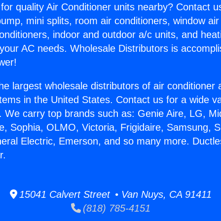
for quality Air Conditioner units nearby? Contact u
pump, mini splits, room air conditioners, window air
onditioners, indoor and outdoor a/c units, and heat
 your AC needs. Wholesale Distributors is accompl
wer!
he largest wholesale distributors of air conditione
stems in the United States. Contact us for a wide va
. We carry top brands such as: Genie Aire, LG, M
ce, Sophia, OLMO, Victoria, Frigidaire, Samsung, 
neral Electric, Emerson, and so many more. Ductle
r.
15041 Calvert Street • Van Nuys, CA 91411
(818) 785-4151