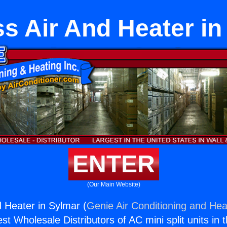
ss Air And Heater in
ENTER
(Our Main Website)
d Heater in Sylmar (
Genie Air Conditioning and Heat
st Wholesale Distributors of AC mini split units in 