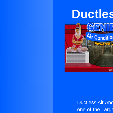
Ductle
Ductless Air An
one of the Large