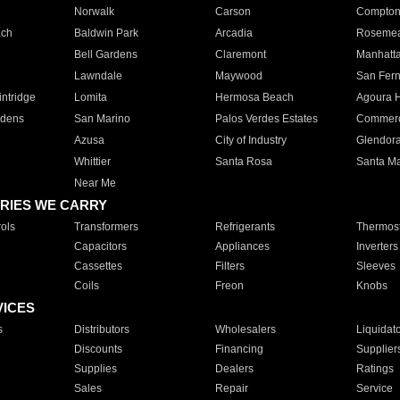
Norwalk
Carson
Compto
ach
Baldwin Park
Arcadia
Roseme
Bell Gardens
Claremont
Manhatt
Lawndale
Maywood
San Fer
ntridge
Lomita
Hermosa Beach
Agoura H
rdens
San Marino
Palos Verdes Estates
Commer
Azusa
City of Industry
Glendor
Whittier
Santa Rosa
Santa Ma
Near Me
RIES WE CARRY
ols
Transformers
Refrigerants
Thermost
Capacitors
Appliances
Inverters
Cassettes
Filters
Sleeves
Coils
Freon
Knobs
VICES
s
Distributors
Wholesalers
Liquidat
Discounts
Financing
Supplier
Supplies
Dealers
Ratings
Sales
Repair
Service