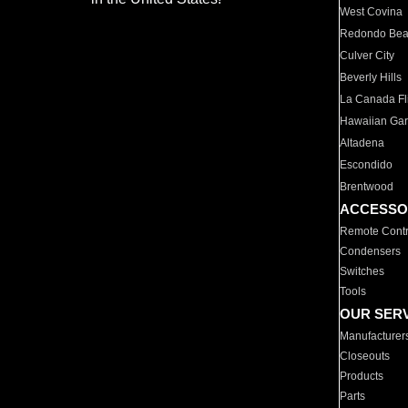
West Covina
Redondo Be
Culver City
Beverly Hills
La Canada Fli
Hawaiian Ga
Altadena
Escondido
Brentwood
ACCESSO
Remote Contr
Condensers
Switches
Tools
OUR SER
Manufacturer
Closeouts
Products
Parts