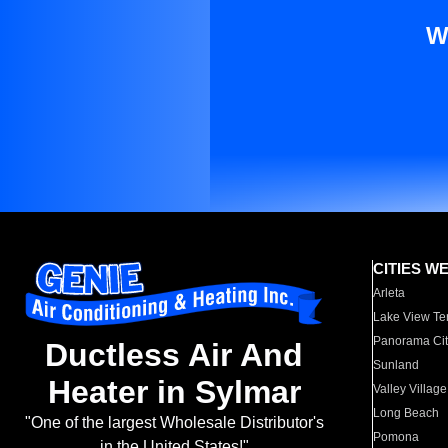
W
CITIES W
Arleta
Lake View Te
Panorama Cit
Ductless Air And
Sunland
Heater in Sylmar
Valley Village
Long Beach
"One of the largest Wholesale Distributor's
Pomona
in the United States!"