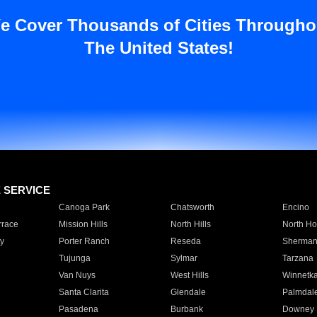
e Cover Thousands of Cities Througho
The United States!
E SERVICE
Canoga Park
Chatsworth
Encino
rrace
Mission Hills
North Hills
North Ho
y
Porter Ranch
Reseda
Sherman
Tujunga
Sylmar
Tarzana
Van Nuys
West Hills
Winnetk
Santa Clarita
Glendale
Palmdal
Pasadena
Burbank
Downey