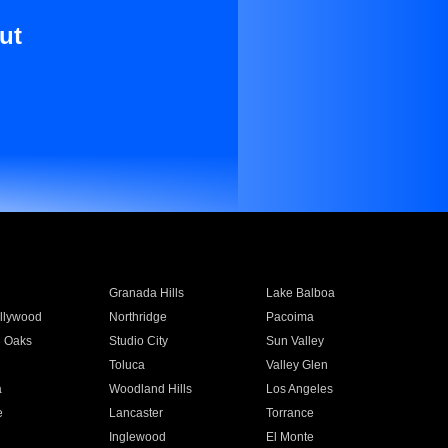
ut
Granada Hills
Lake Balboa
llywood
Northridge
Pacoima
 Oaks
Studio City
Sun Valley
Toluca
Valley Glen
a
Woodland Hills
Los Angeles
e
Lancaster
Torrance
Inglewood
El Monte