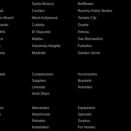
n
Santa Monica
Bellflower
ad
Cerritos
Rancho Palos Verdes
an Beach
West Hollywood
Temple City
nando
Cudahy
Duarte
ills
El Segundo
Artesia
ce
Malibu
San Bernardino
a
Hacienda Heights
Fullerton
ria
Modesto
Garden Grove
ats
Compressors
Accessories
Supplies
Brackets
Linesets
Remotes
Heat Strips
ors
Warranties
Equipment
s
Warehouse
Specials
Rebates
Surplus
Installation
For Homes