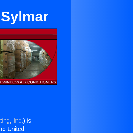
 Sylmar
ing, Inc.
) is
the United