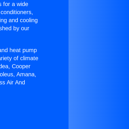
s for a wide
 conditioners,
ing and cooling
ished by our
r and heat pump
riety of climate
idea, Cooper
Soleus, Amana,
ss Air And