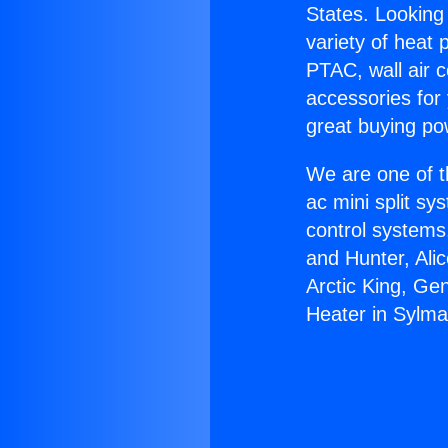
States. Looking 
variety of heat 
PTAC, wall air c
accessories for
great buying po
We are one of t
ac mini split sy
control systems
and Hunter, Ali
Arctic King, Ge
Heater in Sylma